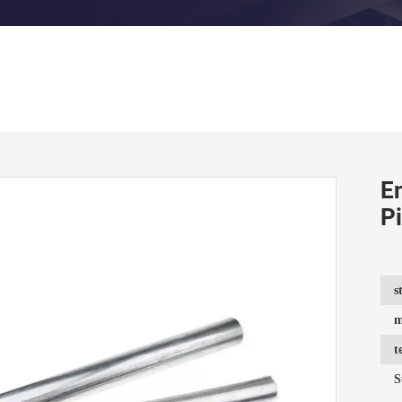
E
P
s
m
t
S