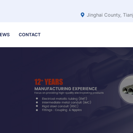
Jinghai County, Tian
EWS
CONTACT