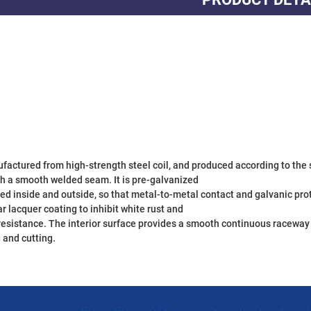
th a smooth welded seam. It is pre-galvanized

ed inside and outside, so that metal-to-metal contact and galvanic prote
ar lacquer coating to inhibit white rust and

resistance. The interior surface provides a smooth continuous raceway fo
and cutting.
