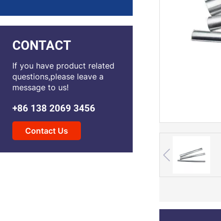
CONTACT
If you have product related
questions,please leave a
message to us!
+86 138 2069 3456
Contact Us