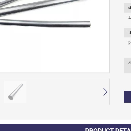
s
L
t
p
d
PRODUCT DETA