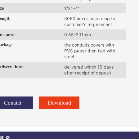
ize
1/2"~4"
ength
3050mm or according to
customer‘s requriement
hickness
0.85-2.11mm
ackage
the conduits covers with
PVC paper then tied with
steel
elivery times
delivered within 15 days
after receipt of deposit
Conatct
Download
ILS