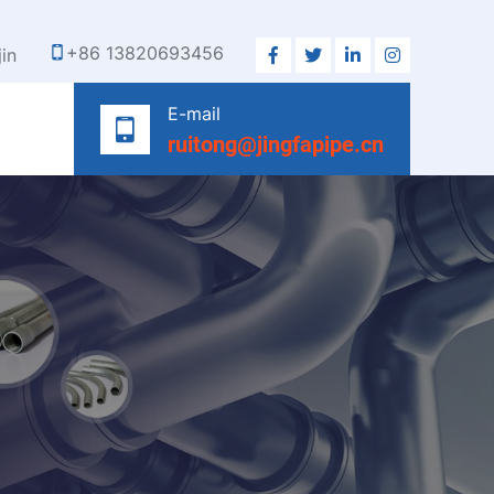
+86 13820693456
jin
E-mail
ruitong@jingfapipe.cn