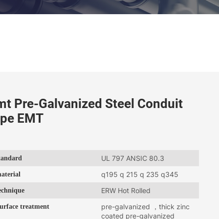
mt Pre-Galvanized Steel Conduit
ipe EMT
tandard
UL 797 ANSIC 80.3
aterial
q195 q 215 q 235 q345
echnique
ERW Hot Rolled
urface treatment
pre-galvanized ，thick zinc
coated pre-galvanized