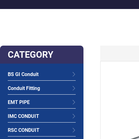
CATEGORY
BS GI Conduit
Conduit Fitting
EMT PIPE
IMC CONDUIT
RSC CONDUIT