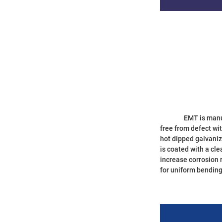
		EMT is manufactured from high-strength steel coil, and produced according to the standard of ANSI C80.3(UL797). The interior surface of ourconduit is 
free from defect wi
hot dipped galvaniz
is coated with a cle
increase corrosion 
for uniform bending 