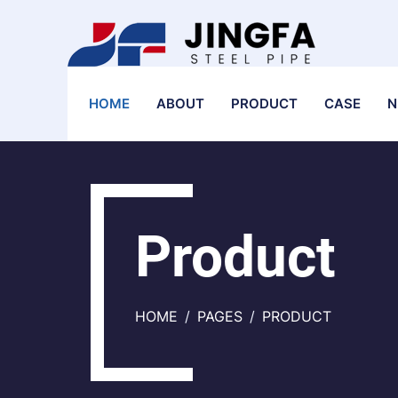
HOME
ABOUT
PRODUCT
CASE
N
Product
HOME
PAGES
PRODUCT