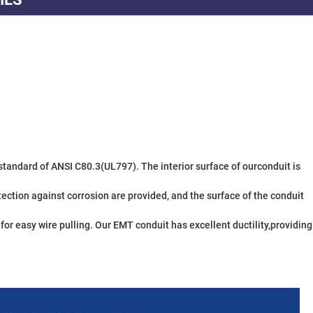
ction against corrosion are provided, and the surface of the conduit 
r easy wire pulling. Our EMT conduit has excellent ductility,providing 